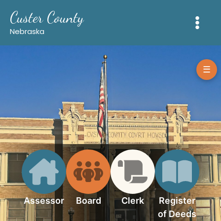
Skip
Custer County
to
content
Nebraska
☰
Assessor
Board
Clerk
Register
of Deeds