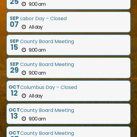
25
9:00 am
SEP
Labor Day – Closed
07
All day
SEP
County Board Meeting
15
9:00 am
SEP
County Board Meeting
29
9:00 am
OCT
Columbus Day – Closed
12
All day
OCT
County Board Meeting
13
9:00 am
OCT
County Board Meeting