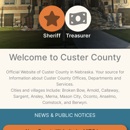
Sheriff
Treasurer
Welcome to Custer County
Official Website of Custer County in Nebraska. Your source for
Information about Custer County Offices, Departments and
Services.
Cities and villages include: Broken Bow, Arnold, Callaway,
Sargent, Ansley, Merna, Mason City, Oconto, Anselmo,
Comstock, and Berwyn.
NEWS & PUBLIC NOTICES