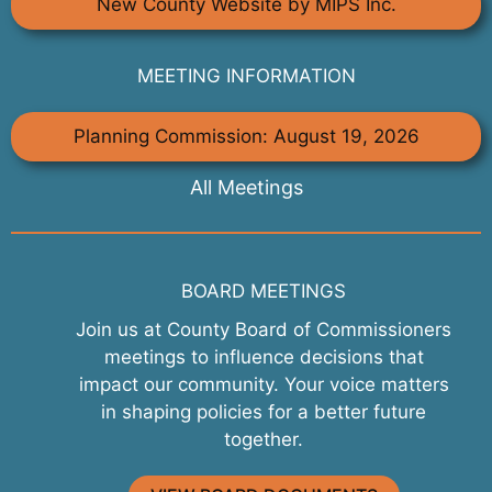
New County Website by MIPS Inc.
MEETING INFORMATION
Planning Commission: August 19, 2026
All Meetings
BOARD MEETINGS
Join us at County Board of Commissioners
meetings to influence decisions that
impact our community. Your voice matters
in shaping policies for a better future
together.