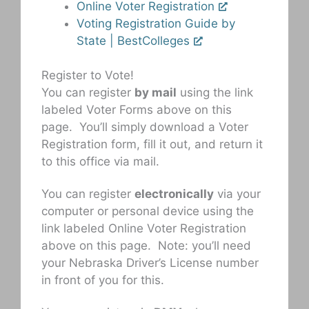
Online Voter Registration
Voting Registration Guide by
State | BestColleges
Register to Vote!
You can register
by mail
using the link
labeled Voter Forms above on this
page. You’ll simply download a Voter
Registration form, fill it out, and return it
to this office via mail.
You can register
electronically
via your
computer or personal device using the
link labeled Online Voter Registration
above on this page. Note: you’ll need
your Nebraska Driver’s License number
in front of you for this.