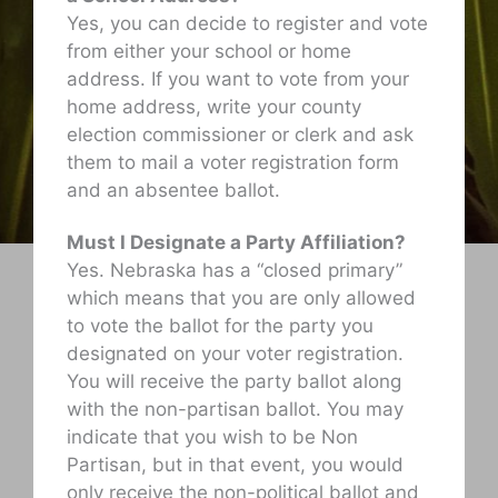
Yes, you can decide to register and vote
from either your school or home
address. If you want to vote from your
home address, write your county
election commissioner or clerk and ask
them to mail a voter registration form
and an absentee ballot.
Must I Designate a Party Affiliation?
Yes. Nebraska has a “closed primary”
which means that you are only allowed
to vote the ballot for the party you
designated on your voter registration.
You will receive the party ballot along
with the non-partisan ballot. You may
indicate that you wish to be Non
Partisan, but in that event, you would
only receive the non-political ballot and