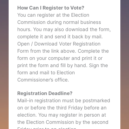
How Can I Register to Vote?
You can register at the Election
Commission during normal business
hours. You may also download the form,
complete it and send it back by mail.
Open / Download Voter Registration
Form from the link above. Complete the
form on your computer and print it or
print the form and fill by hand. Sign the
form and mail to Election
Commissioner’s office.
Registration Deadline?
Mail-in registration must be postmarked
on or before the third Friday before an
election. You may register in person at
the Election Commission by the second