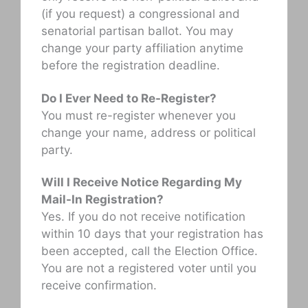
(if you request) a congressional and
senatorial partisan ballot. You may
change your party affiliation anytime
before the registration deadline.
Do I Ever Need to Re-Register?
You must re-register whenever you
change your name, address or political
party.
Will I Receive Notice Regarding My
Mail-In Registration?
Yes. If you do not receive notification
within 10 days that your registration has
been accepted, call the Election Office.
You are not a registered voter until you
receive confirmation.