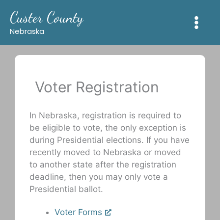
Skip
Custer County
to
content
Nebraska
Voter Registration
In Nebraska, registration is required to
be eligible to vote, the only exception is
during Presidential elections. If you have
recently moved to Nebraska or moved
to another state after the registration
deadline, then you may only vote a
Presidential ballot.
Voter Forms