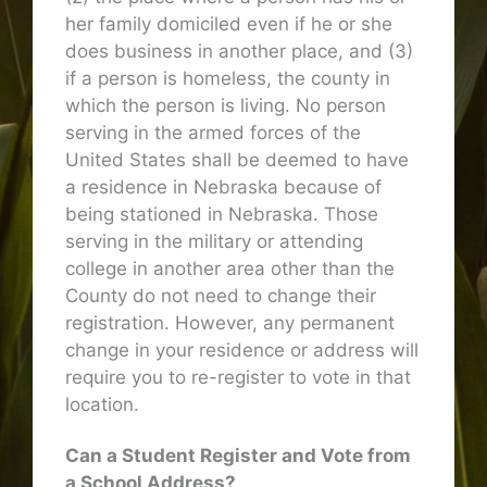
her family domiciled even if he or she
does business in another place, and (3)
if a person is homeless, the county in
which the person is living. No person
serving in the armed forces of the
United States shall be deemed to have
a residence in Nebraska because of
being stationed in Nebraska. Those
serving in the military or attending
college in another area other than the
County do not need to change their
registration. However, any permanent
change in your residence or address will
require you to re-register to vote in that
location.
Can a Student Register and Vote from
a School Address?