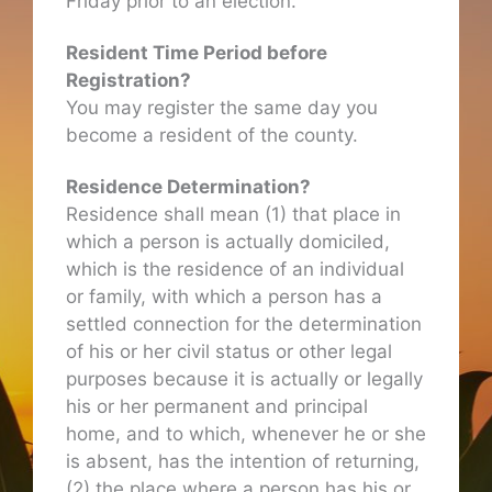
Friday prior to an election.
Resident Time Period before
Registration?
You may register the same day you
become a resident of the county.
Residence Determination?
Residence shall mean (1) that place in
which a person is actually domiciled,
which is the residence of an individual
or family, with which a person has a
settled connection for the determination
of his or her civil status or other legal
purposes because it is actually or legally
his or her permanent and principal
home, and to which, whenever he or she
is absent, has the intention of returning,
(2) the place where a person has his or