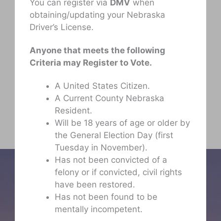
You can register via
DMV
when
obtaining/updating your Nebraska
Driver’s License.
Anyone that meets the following
Criteria may Register to Vote.
A United States Citizen.
A Current County Nebraska
Resident.
Will be 18 years of age or older by
the General Election Day (first
Tuesday in November).
Has not been convicted of a
felony or if convicted, civil rights
have been restored.
Has not been found to be
mentally incompetent.