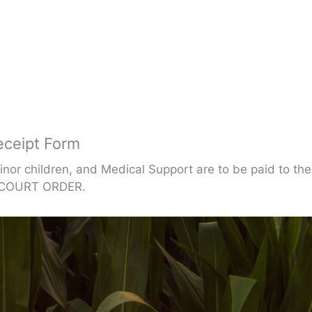
eceipt Form
inor children, and Medical Support are to be paid to t
e COURT ORDER.