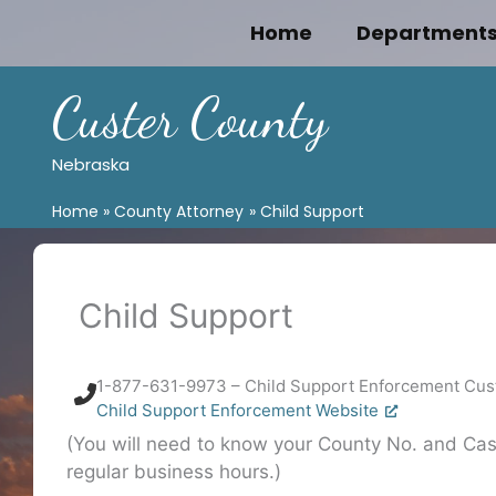
Skip
Home
Department
to
content
Custer County
Nebraska
Home
County Attorney
Child Support
Child Support
1-877-631-9973 – Child Support Enforcement Cus
Child Support Enforcement Website
(You will need to know your County No. and Case
regular business hours.)