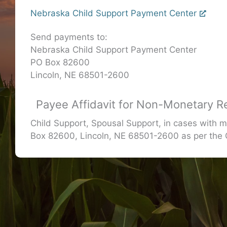
Nebraska Child Support Payment Center
Send payments to:
Nebraska Child Support Payment Center
PO Box 82600
Lincoln, NE 68501-2600
Payee Affidavit for Non-Monetary R
Child Support, Spousal Support, in cases with m
Box 82600, Lincoln, NE 68501-2600 as per th