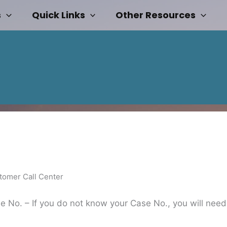
s
Quick Links
Other Resources
tomer Call Center
 No. – If you do not know your Case No., you will need t