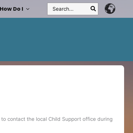
Search
How Do I
for:
o contact the local Child Support office during