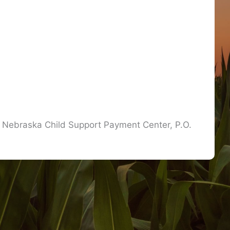
he Nebraska Child Support Payment Center, P.O.