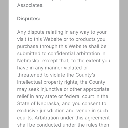
Associates.
Disputes:
Any dispute relating in any way to your
visit to this Website or to products you
purchase through this Website shall be
submitted to confidential arbitration in
Nebraska, except that, to the extent you
have in any manner violated or
threatened to violate the County’s
intellectual property rights, the County
may seek injunctive or other appropriate
relief in any state or federal court in the
State of Nebraska, and you consent to
exclusive jurisdiction and venue in such
courts. Arbitration under this agreement
shall be conducted under the rules then