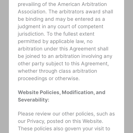
prevailing of the American Arbitration
Association. The arbitrators award shall
be binding and may be entered as a
judgment in any court of competent
jurisdiction. To the fullest extent
permitted by applicable law, no
arbitration under this Agreement shall
be joined to an arbitration involving any
other party subject to this Agreement,
whether through class arbitration
proceedings or otherwise.
Website Policies, Modification, and
Severability:
Please review our other policies, such as
our Privacy, posted on this Website.
These policies also govern your visit to