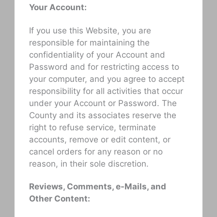
Your Account:
If you use this Website, you are
responsible for maintaining the
confidentiality of your Account and
Password and for restricting access to
your computer, and you agree to accept
responsibility for all activities that occur
under your Account or Password. The
County and its associates reserve the
right to refuse service, terminate
accounts, remove or edit content, or
cancel orders for any reason or no
reason, in their sole discretion.
Reviews, Comments, e-Mails, and
Other Content: