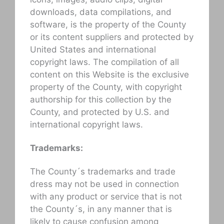
downloads, data compilations, and
software, is the property of the County
or its content suppliers and protected by
United States and international
copyright laws. The compilation of all
content on this Website is the exclusive
property of the County, with copyright
authorship for this collection by the
County, and protected by U.S. and
international copyright laws.
Trademarks:
The County´s trademarks and trade
dress may not be used in connection
with any product or service that is not
the County´s, in any manner that is
likely to cause confusion among