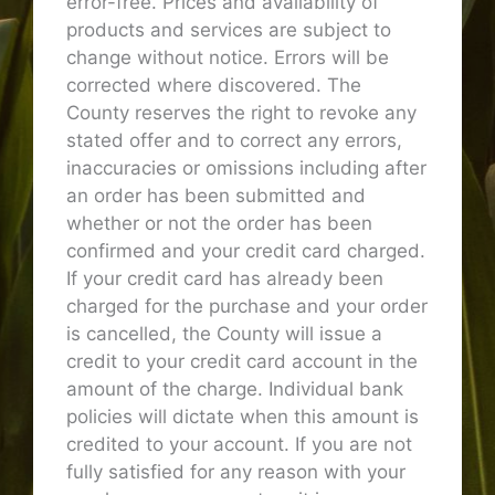
error-free. Prices and availability of
products and services are subject to
change without notice. Errors will be
corrected where discovered. The
County reserves the right to revoke any
stated offer and to correct any errors,
inaccuracies or omissions including after
an order has been submitted and
whether or not the order has been
confirmed and your credit card charged.
If your credit card has already been
charged for the purchase and your order
is cancelled, the County will issue a
credit to your credit card account in the
amount of the charge. Individual bank
policies will dictate when this amount is
credited to your account. If you are not
fully satisfied for any reason with your