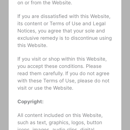
on or from the Website.
If you are dissatisfied with this Website,
its content or Terms of Use and Legal
Notices, you agree that your sole and
exclusive remedy is to discontinue using
this Website.
If you visit or shop within this Website,
you accept these conditions. Please
read them carefully. If you do not agree
with these Terms of Use, please do not
visit or use the Website.
Copyright:
All content included on this Website,
such as text, graphics, logos, button
icons, images, audio clips, digital