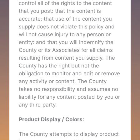
control all of the rights to the content
that you post: that the content is
accurate: that use of the content you
supply does not violate this policy and
will not cause injury to any person or
entity: and that you will indemnify the
County or its Associates for all claims
resulting from content you supply. The
County has the right but not the
obligation to monitor and edit or remove
any activity or content. The County
takes no responsibility and assumes no
liability for any content posted by you or
any third party.
Product Display / Colors:
The County attempts to display product