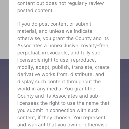
content but does not regularly review
posted content.
If you do post content or submit
material, and unless we indicate
otherwise, you grant the County and its
Associates a nonexclusive, royalty-free,
perpetual, irrevocable, and fully sub-
licensable right to use, reproduce,
modify, adapt, publish, translate, create
derivative works from, distribute, and
display such content throughout the
world in any media. You grant the
County and its Associates and sub-
licensees the right to use the name that
you submit in connection with such
content, if they choose. You represent
and warrant that you own or otherwise