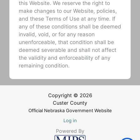
this Website. We reserve the right to
make changes to our Website, policies,
and these Terms of Use at any time. If
any of these conditions shall be deemed
invalid, void, or for any reason
unenforceable, that condition shall be
deemed severable and shall not affect
the validity and enforceability of any
remaining condition.
Copyright © 2026
Custer County
Official Nebraska Government Website
Log in
Powered By