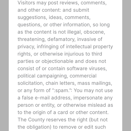
Visitors may post reviews, comments,
and other content: and submit
suggestions, ideas, comments,
questions, or other information, so long
as the content is not illegal, obscene,
threatening, defamatory, invasive of
privacy, infringing of intellectual property
rights, or otherwise injurious to third
parties or objectionable and does not
consist of or contain software viruses,
political campaigning, commercial
solicitation, chain letters, mass mailings,
or any form of “:spam.”: You may not use
a false e-mail address, impersonate any
person or entity, or otherwise mislead as
to the origin of a card or other content.
The County reserves the right (but not
the obligation) to remove or edit such