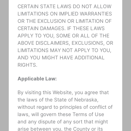
CERTAIN STATE LAWS DO NOT ALLOW
LIMITATIONS ON IMPLIED WARRANTIES
OR THE EXCLUSION OR LIMITATION OF
CERTAIN DAMAGES. IF THESE LAWS
APPLY TO YOU, SOME OR ALL OF THE
ABOVE DISCLAIMERS, EXCLUSIONS, OR
LIMITATIONS MAY NOT APPLY TO YOU,
AND YOU MIGHT HAVE ADDITIONAL
RIGHTS.
Applicable Law:
By visiting this Website, you agree that
the laws of the State of Nebraska,
without regard to principles of conflict of
laws, will govern these Terms of Use
and any dispute of any sort that might
arise between you, the County or its