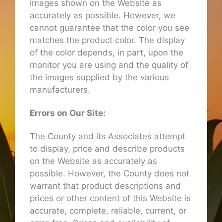
images shown on the Website as
accurately as possible. However, we
cannot guarantee that the color you see
matches the product color. The display
of the color depends, in part, upon the
monitor you are using and the quality of
the images supplied by the various
manufacturers.
Errors on Our Site:
The County and its Associates attempt
to display, price and describe products
on the Website as accurately as
possible. However, the County does not
warrant that product descriptions and
prices or other content of this Website is
accurate, complete, reliable, current, or