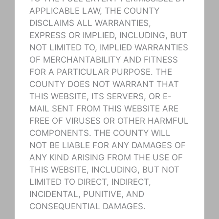
APPLICABLE LAW, THE COUNTY
DISCLAIMS ALL WARRANTIES,
EXPRESS OR IMPLIED, INCLUDING, BUT
NOT LIMITED TO, IMPLIED WARRANTIES
OF MERCHANTABILITY AND FITNESS
FOR A PARTICULAR PURPOSE. THE
COUNTY DOES NOT WARRANT THAT
THIS WEBSITE, ITS SERVERS, OR E-
MAIL SENT FROM THIS WEBSITE ARE
FREE OF VIRUSES OR OTHER HARMFUL
COMPONENTS. THE COUNTY WILL
NOT BE LIABLE FOR ANY DAMAGES OF
ANY KIND ARISING FROM THE USE OF
THIS WEBSITE, INCLUDING, BUT NOT
LIMITED TO DIRECT, INDIRECT,
INCIDENTAL, PUNITIVE, AND
CONSEQUENTIAL DAMAGES.