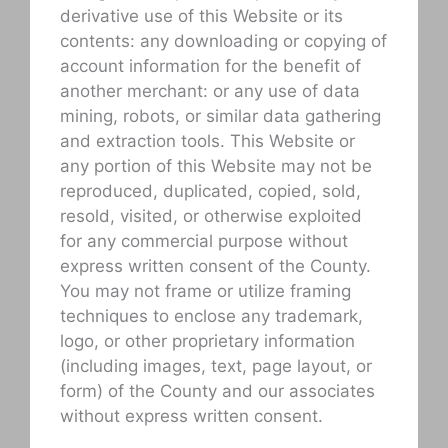
derivative use of this Website or its
contents: any downloading or copying of
account information for the benefit of
another merchant: or any use of data
mining, robots, or similar data gathering
and extraction tools. This Website or
any portion of this Website may not be
reproduced, duplicated, copied, sold,
resold, visited, or otherwise exploited
for any commercial purpose without
express written consent of the County.
You may not frame or utilize framing
techniques to enclose any trademark,
logo, or other proprietary information
(including images, text, page layout, or
form) of the County and our associates
without express written consent.