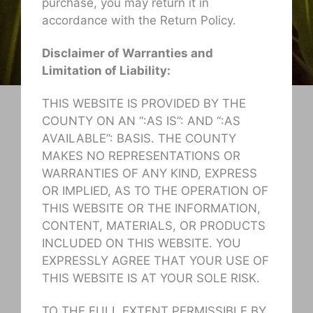
purchase, you may return it in
accordance with the Return Policy.
Disclaimer of Warranties and
Limitation of Liability:
THIS WEBSITE IS PROVIDED BY THE
COUNTY ON AN “:AS IS”: AND “:AS
AVAILABLE”: BASIS. THE COUNTY
MAKES NO REPRESENTATIONS OR
WARRANTIES OF ANY KIND, EXPRESS
OR IMPLIED, AS TO THE OPERATION OF
THIS WEBSITE OR THE INFORMATION,
CONTENT, MATERIALS, OR PRODUCTS
INCLUDED ON THIS WEBSITE. YOU
EXPRESSLY AGREE THAT YOUR USE OF
THIS WEBSITE IS AT YOUR SOLE RISK.
TO THE FULL EXTENT PERMISSIBLE BY