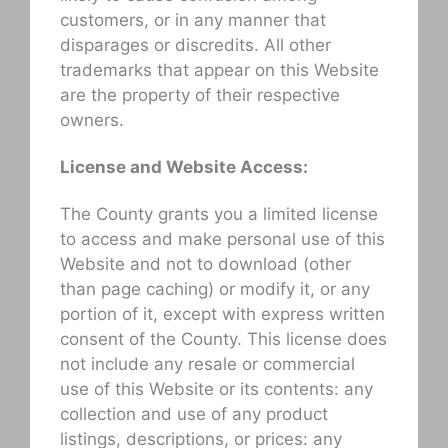
customers, or in any manner that
disparages or discredits. All other
trademarks that appear on this Website
are the property of their respective
owners.
License and Website Access:
The County grants you a limited license
to access and make personal use of this
Website and not to download (other
than page caching) or modify it, or any
portion of it, except with express written
consent of the County. This license does
not include any resale or commercial
use of this Website or its contents: any
collection and use of any product
listings, descriptions, or prices: any