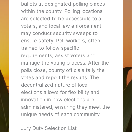
ballots at designated polling places
within the county. Polling locations
are selected to be accessible to all
voters, and local law enforcement
may conduct security sweeps to
ensure safety. Poll workers, often
trained to follow specific
requirements, assist voters and
manage the voting process. After the
polls close, county officials tally the
votes and report the results. The
decentralized nature of local
elections allows for flexibility and
innovation in how elections are
administered, ensuring they meet the
unique needs of each community.
Jury Duty Selection List