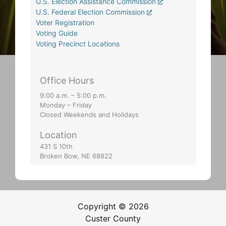
U.S. Election Assistance Commission
U.S. Federal Election Commission
Voter Registration
Voting Guide
Voting Precinct Locations
Office Hours
9:00 a.m. – 5:00 p.m.
Monday – Friday
Closed Weekends and Holidays
Location
431 S 10th
Broken Bow, NE 68822
Copyright © 2026
Custer County