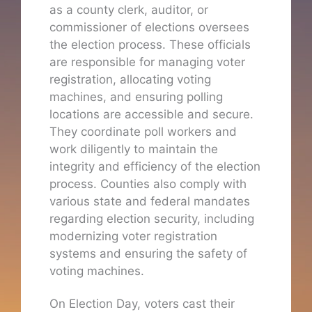
as a county clerk, auditor, or
commissioner of elections oversees
the election process. These officials
are responsible for managing voter
registration, allocating voting
machines, and ensuring polling
locations are accessible and secure.
They coordinate poll workers and
work diligently to maintain the
integrity and efficiency of the election
process. Counties also comply with
various state and federal mandates
regarding election security, including
modernizing voter registration
systems and ensuring the safety of
voting machines.
On Election Day, voters cast their