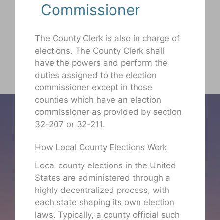
Commissioner
The County Clerk is also in charge of
elections. The County Clerk shall
have the powers and perform the
duties assigned to the election
commissioner except in those
counties which have an election
commissioner as provided by section
32-207 or 32-211.
How Local County Elections Work
Local county elections in the United
States are administered through a
highly decentralized process, with
each state shaping its own election
laws. Typically, a county official such