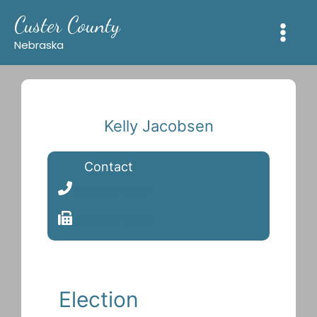
Skip
Custer County
to
content
Nebraska
Kelly Jacobsen
Contact
(308) 872-5701
(308) 872-6139
Election