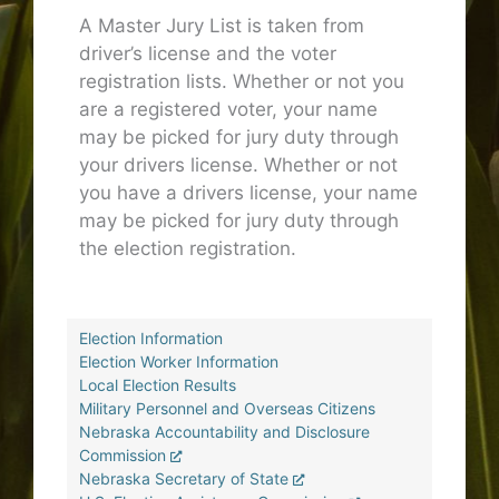
A Master Jury List is taken from
driver’s license and the voter
registration lists. Whether or not you
are a registered voter, your name
may be picked for jury duty through
your drivers license. Whether or not
you have a drivers license, your name
may be picked for jury duty through
the election registration.
Election Information
Election Worker Information
Local Election Results
Military Personnel and Overseas Citizens
Nebraska Accountability and Disclosure
Commission
Nebraska Secretary of State