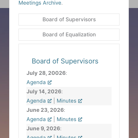
Meetings Archive
.
Board of Supervisors
Board of Equalization
Board of Supervisors
July 28, 20026
:
Agenda
July 14, 2026
:
Agenda
|
Minutes
June 23, 2026
:
Agenda
|
Minutes
June 9, 2026
:
Agenda
|
Minutes