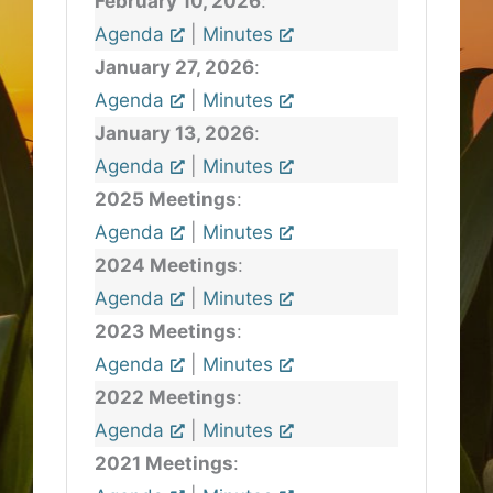
February 10, 2026
:
Agenda
|
Minutes
January 27, 2026
:
Agenda
|
Minutes
January 13, 2026
:
Agenda
|
Minutes
2025 Meetings
:
Agenda
|
Minutes
2024 Meetings
:
Agenda
|
Minutes
2023 Meetings
:
Agenda
|
Minutes
2022 Meetings
:
Agenda
|
Minutes
2021 Meetings
: