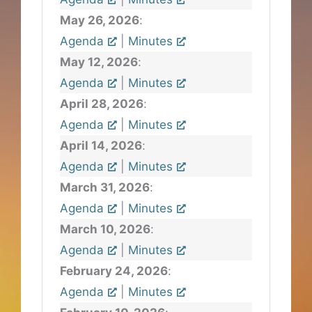
May 26, 2026
:
Agenda
|
Minutes
May 12, 2026
:
Agenda
|
Minutes
April 28, 2026
:
Agenda
|
Minutes
April 14, 2026
:
Agenda
|
Minutes
March 31, 2026
:
Agenda
|
Minutes
March 10, 2026
:
Agenda
|
Minutes
February 24, 2026
:
Agenda
|
Minutes