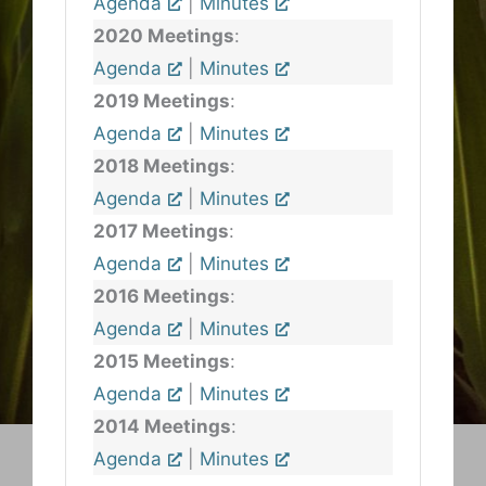
Agenda
|
Minutes
2020 Meetings
:
Agenda
|
Minutes
2019 Meetings
:
Agenda
|
Minutes
2018 Meetings
:
Agenda
|
Minutes
2017 Meetings
:
Agenda
|
Minutes
2016 Meetings
:
Agenda
|
Minutes
2015 Meetings
:
Agenda
|
Minutes
2014 Meetings
:
Agenda
|
Minutes