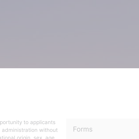
ortunity to applicants
Forms
 administration without
national origin, sex, age,