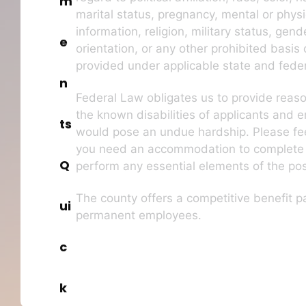
m
marital status, pregnancy, mental or physic
information, religion, military status, gend
e
orientation, or any other prohibited basis 
provided under applicable state and feder
n
Federal Law obligates us to provide rea
the known disabilities of applicants and 
ts
would pose an undue hardship. Please feel
you need an accommodation to complete t
Q
perform any essential elements of the pos
The county offers a competitive benefit pa
ui
permanent employees.
c
k