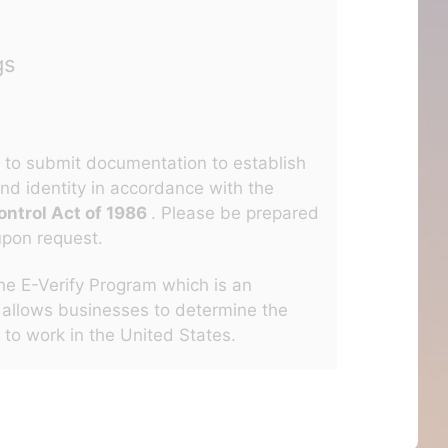
gs
ed to submit documentation to establish
nd identity in accordance with the
ntrol Act of 1986
. Please be prepared
upon request.
the E-Verify Program which is an
 allows businesses to determine the
s to work in the United States.