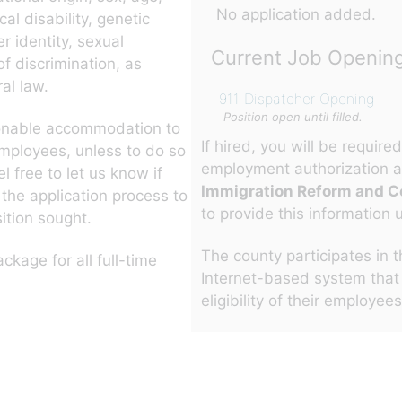
No application added.
al disability, genetic
er identity, sexual
Current Job Openin
of discrimination, as
al law.
911 Dispatcher Opening
Position open until filled.
sonable accommodation to
If hired, you will be requir
employees, unless to do so
employment authorization a
 free to let us know if
Immigration Reform and Co
he application process to
to provide this information 
ition sought.
The county participates in 
ckage for all full-time
Internet-based system that
eligibility of their employee