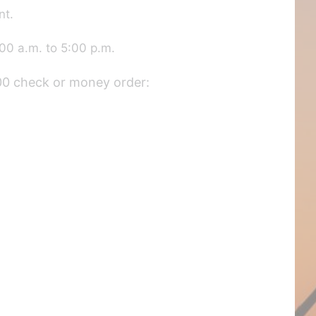
nt.
00 a.m. to 5:00 p.m.
.00 check or money order: