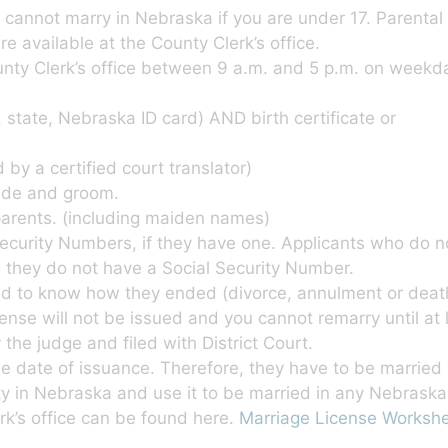
 cannot marry in Nebraska if you are under 17. Parental 
re available at the County Clerk’s office.
unty Clerk’s office between 9 a.m. and 5 p.m. on weekd
. state, Nebraska ID card) AND birth certificate or
 by a certified court translator)
ride and groom.
parents. (including maiden names)
Security Numbers, if they have one. Applicants who do 
 they do not have a Social Security Number.
ed to know how they ended (divorce, annulment or death
icense will not be issued and you cannot remarry until at
he judge and filed with District Court.
e date of issuance. Therefore, they have to be married w
nty in Nebraska and use it to be married in any Nebraska
k’s office can be found here.
Marriage License Worksh