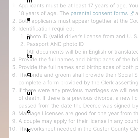
m
Applicants must be at least 17 years of age. You
18 years of age. The
parental consent forms
a
e
Both applicants must appear together at the Co
Identification required:
Photo ID (
valid
driver’s license from and U. S
n
Passport AND photo ID
(All documents will be in English or translated
ts
Provide the full names and birthplaces of the b
Provide the full names and birthplaces of both 
Q
The bride and groom shall provide their Social 
complete a form provided by the Clerk asserting
If there were any previous marriages we will ne
ui
of death. If there is a previous divorce, a new l
passed from the date the Decree was signed by t
c
Marriage Licenses are good for one year from th
A couple may apply for their license in any cou
The worksheet needed in the Custer County Cler
k