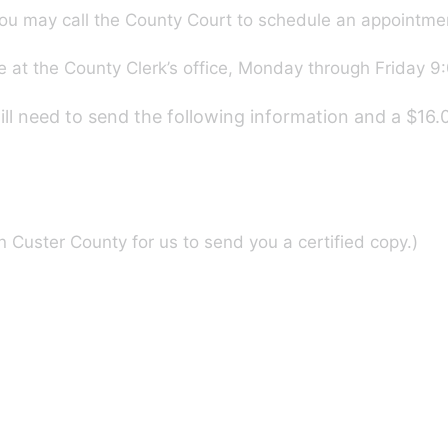
ou may call the County Court to schedule an appointme
 at the County Clerk’s office, Monday through Friday 9:
will need to send the following information and a $16
 Custer County for us to send you a certified copy.)