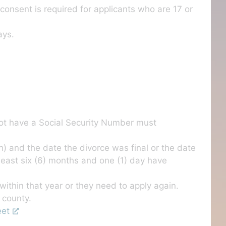
consent is required for applicants who are 17 or
ays.
not have a Social Security Number must
) and the date the divorce was final or the date
 least six (6) months and one (1) day have
ithin that year or they need to apply again.
 county.
eet