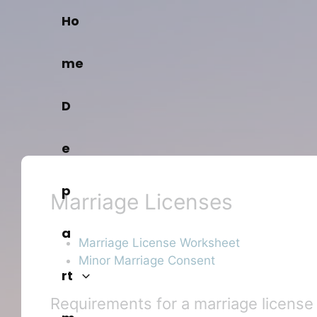
Skip
Ho
to
content
me
D
e
p
Marriage Licenses
a
Marriage License Worksheet
Minor Marriage Consent
rt
Requirements for a marriage license