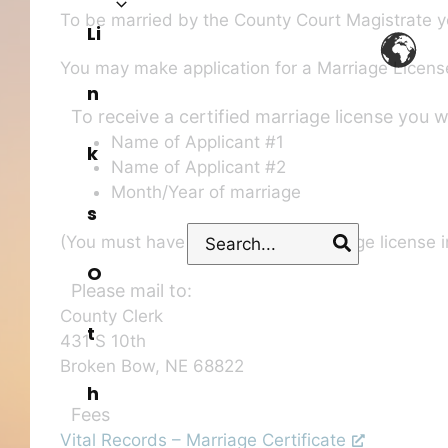
To be married by the County Court Magistrate y
Li
You may make application for a Marriage License
n
To receive a certified marriage license you 
Name of Applicant #1
k
Name of Applicant #2
Month/Year of marriage
s
Search
(You must have received your marriage license in
for:
O
Please mail to:
County Clerk
t
431 S 10th
Broken Bow, NE 68822
h
Fees
Vital Records – Marriage Certificate