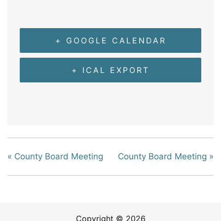
+ GOOGLE CALENDAR
+ ICAL EXPORT
«
County Board Meeting
County Board Meeting
»
Copyright © 2026