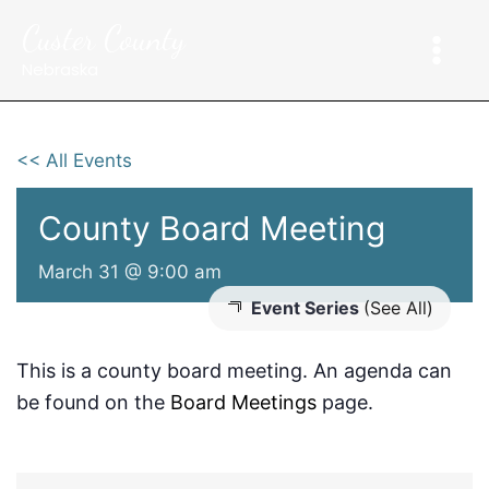
Skip
Custer County
to
content
Nebraska
<< All Events
County Board Meeting
March 31 @ 9:00 am
Event Series
(See All)
This is a county board meeting. An agenda can
be found on the
Board Meetings
page.