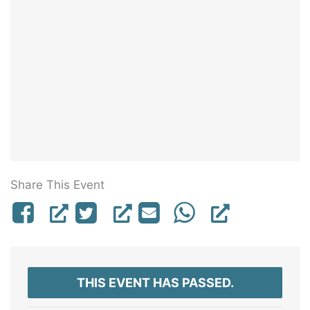
Share This Event
THIS EVENT HAS PASSED.