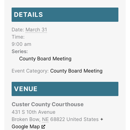
DETAILS
Date:
March 31
Time:
9:00 am
Series:
County Board Meeting
Event Category:
County Board Meeting
VENUE
Custer County Courthouse
431 S 10th Avenue
Broken Bow
,
NE
68822
United States
+
Google Map