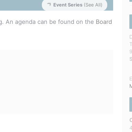
Event Series
(See All)
ng. An agenda can be found on the
Board
D
T
S
E
M
4