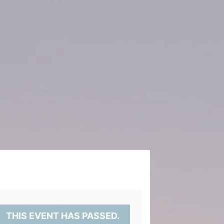
THIS EVENT HAS PASSED.