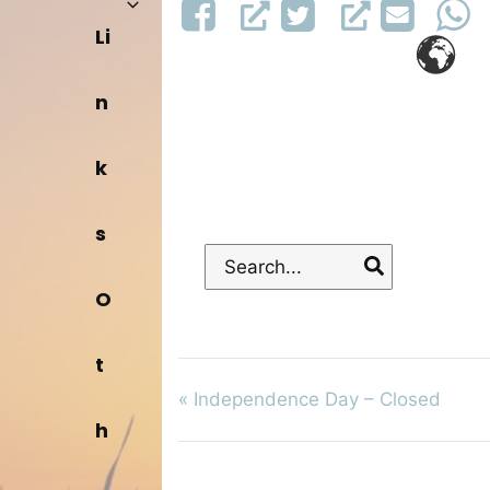
Li
n
k
s
Search
for:
O
t
«
Independence Day – Closed
h