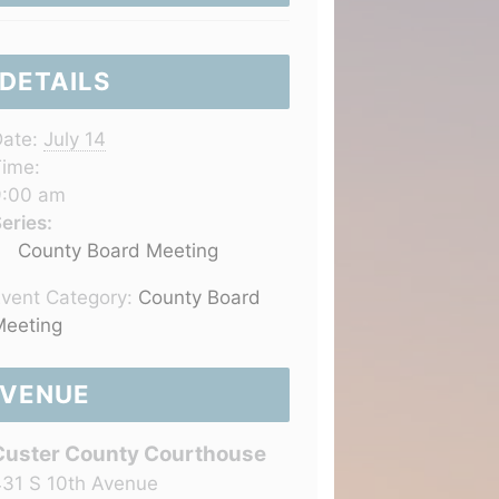
DETAILS
ate:
July 14
ime:
9:00 am
eries:
County Board Meeting
vent Category:
County Board
eeting
VENUE
Custer County Courthouse
31 S 10th Avenue