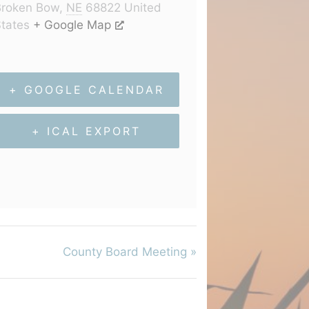
Broken Bow
,
NE
68822
United
tates
+ Google Map
+ GOOGLE CALENDAR
+ ICAL EXPORT
County Board Meeting
»