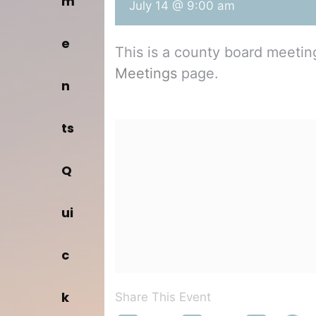
m
July 14 @ 9:00 am
e
This is a county board meeti
Meetings
page.
n
ts
Q
ui
c
k
Share This Event