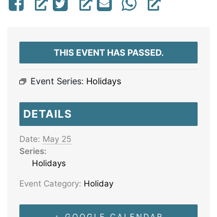
THIS EVENT HAS PASSED.
Event Series:
Holidays
DETAILS
Date:
May 25
Series:
Holidays
Event Category:
Holiday
+ GOOGLE CALENDAR