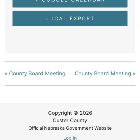
+ ICAL EXPORT
«
County Board Meeting
County Board Meeting
»
Copyright © 2026
Custer County
Official Nebraska Government Website
Log in