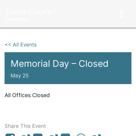
Skip
Custer County
to
content
Nebraska
<< All Events
Memorial Day – Closed
May 25
All Offices Closed
Share This Event