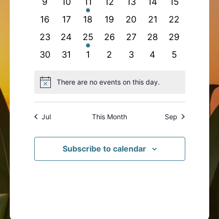
0
0
1
0
0
0
0
9
10
11
12
13
14
15
events
events
event
events
events
events
events
0
0
0
0
0
0
0
16
17
18
19
20
21
22
events
events
events
events
events
events
events
0
0
1
0
0
0
0
23
24
25
26
27
28
29
events
events
event
events
events
events
events
0
0
0
0
0
0
0
30
31
1
2
3
4
5
events
events
events
events
events
events
events
There are no events on this day.
Notice
Jul
This Month
Sep
Subscribe to calendar