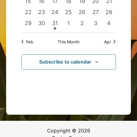
0
0
0
0
0
0
0
15
16
17
18
19
20
21
events
events
events
events
events
events
events
0
0
0
0
0
0
0
22
23
24
25
26
27
28
events
events
events
events
events
events
events
0
0
1
0
0
0
0
29
30
31
1
2
3
4
events
events
event
events
events
events
events
Feb
This Month
Apr
Subscribe to calendar
Copyright © 2026