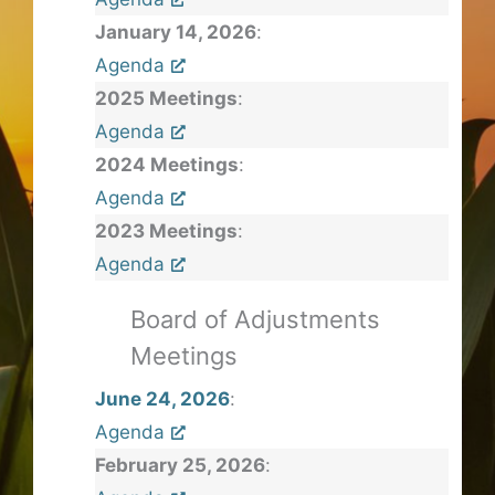
January 14, 2026
:
Agenda
2025 Meetings
:
Agenda
2024 Meetings
:
Agenda
2023 Meetings
:
Agenda
Board of Adjustments
Meetings
June 24, 2026
:
Agenda
February 25, 2026
: