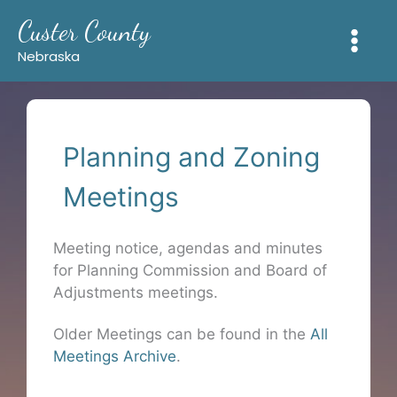
Skip
Custer County
to
content
Nebraska
Planning and Zoning
Meetings
Meeting notice, agendas and minutes
for Planning Commission and Board of
Adjustments meetings.
Older Meetings can be found in the
All
Meetings Archive
.