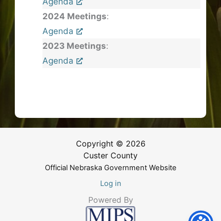
Agenda
2024 Meetings
:
Agenda
2023 Meetings
:
Agenda
Copyright © 2026
Custer County
Official Nebraska Government Website
Log in
Powered By