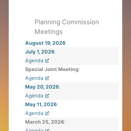
Planning Commission
Meetings
August 19, 2026
July 1, 2026
:
Agenda
Special Joint Meeting
:
Agenda
May 20, 2026
:
Agenda
May 11, 2026
:
Agenda
March 25, 2026
:
Agenda